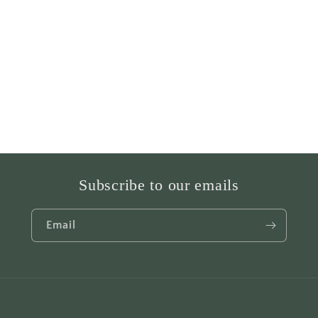
Subscribe to our emails
Email